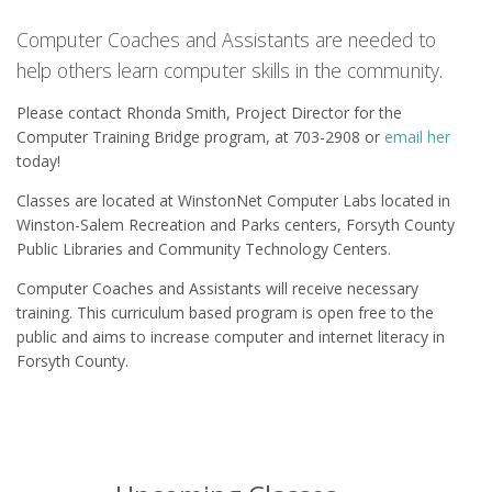
Computer Coaches and Assistants are needed to
help others learn computer skills in the community.
Please contact Rhonda Smith, Project Director for the
Computer Training Bridge program, at 703-2908 or
email her
today!
Classes are located at WinstonNet Computer Labs located in
Winston-Salem Recreation and Parks centers, Forsyth County
Public Libraries and Community Technology Centers.
Computer Coaches and Assistants will receive necessary
training. This curriculum based program is open free to the
public and aims to increase computer and internet literacy in
Forsyth County.