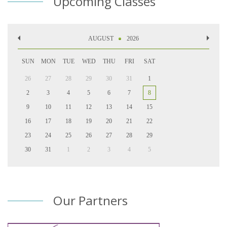
Upcoming Classes
AUGUST
2026
SUN
MON
TUE
WED
THU
FRI
SAT
26
27
28
29
30
31
1
2
3
4
5
6
7
8
9
10
11
12
13
14
15
16
17
18
19
20
21
22
23
24
25
26
27
28
29
30
31
1
2
3
4
5
Our Partners