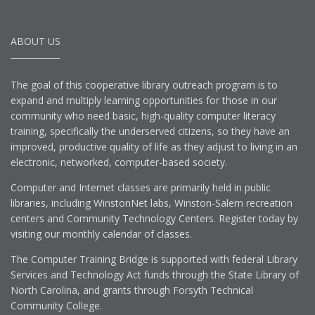
ABOUT US
The goal of this cooperative library outreach program is to
expand and multiply learning opportunities for those in our
community who need basic, high-quality computer literacy
training, specifically the underserved citizens, so they have an
improved, productive quality of life as they adjust to living in an
electronic, networked, computer-based society.
Computer and Internet classes are primarily held in public
libraries, including WinstonNet labs, Winston-Salem recreation
centers and Community Technology Centers. Register today by
visiting our monthly calendar of classes.
The Computer Training Bridge is supported with federal Library
Services and Technology Act funds through the State Library of
North Carolina, and grants through Forsyth Technical
Community College.