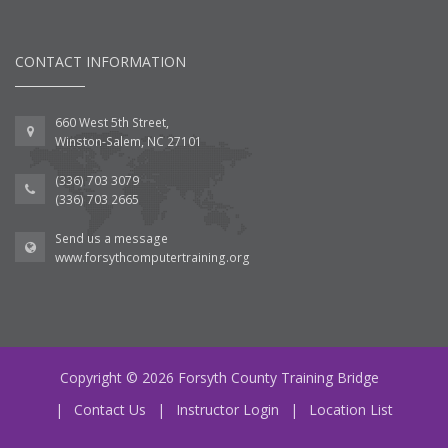
CONTACT INFORMATION
660 West 5th Street,
Winston-Salem, NC 27101
(336) 703 3079
(336) 703 2665
Send us a message
www.forsythcomputertraining.org
Copyright © 2026 Forsyth County Training Bridge
|
Contact Us
|
Instructor Login
|
Location List