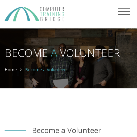
BECOME
A
VOLUNTEER
Home
Become a Volunteer
Become a Volunteer