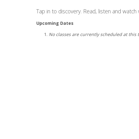
Tap in to discovery. Read, listen and watch w
Upcoming Dates
No classes are currently scheduled at this 