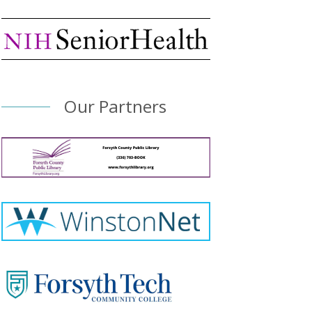
Our Partners