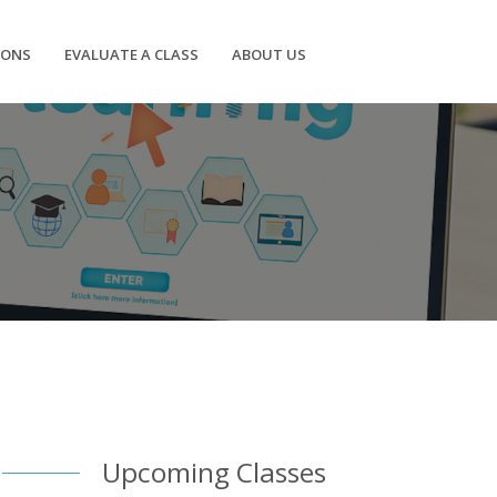
IONS
EVALUATE A CLASS
ABOUT US
Upcoming Classes