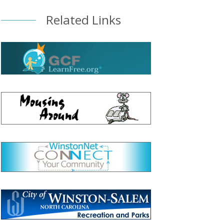
Related Links