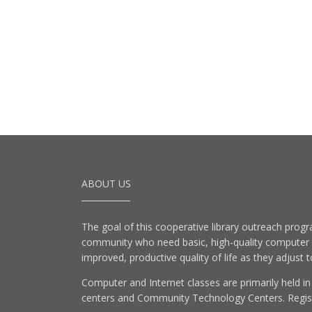
ABOUT US
The goal of this cooperative library outreach progr
community who need basic, high-quality computer lit
improved, productive quality of life as they adjust 
Computer and Internet classes are primarily held in
centers and Community Technology Centers. Registe