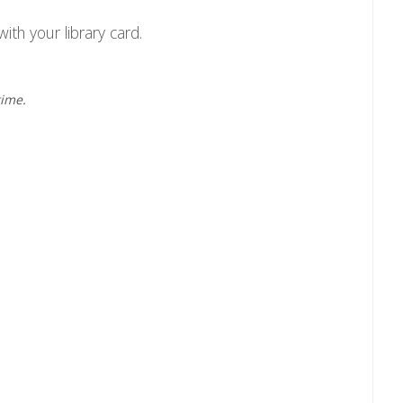
ith your library card.
time.