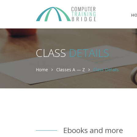
H
CLASS
DETAILS
Home
Classes A — Z
Class Details
Ebooks and more