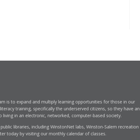
am is to expand and multiply learning opportunities for those in our
eracy training, specifically the underserved citizens, so they have an
to living in an electronic, networked, computer-based society.
 public libraries, including WinstonNet labs, Winston-Salem recreation
r today by visiting our monthly calendar of classes.