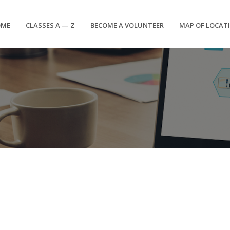
OME
CLASSES A — Z
BECOME A VOLUNTEER
MAP OF LOCAT