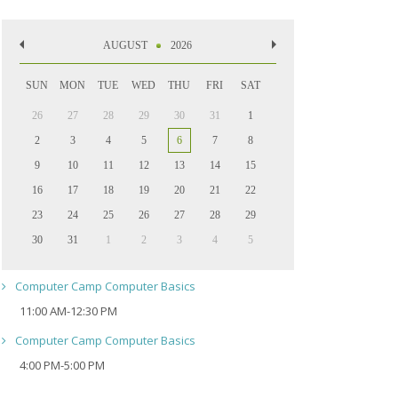
AUGUST
2026
SUN
MON
TUE
WED
THU
FRI
SAT
26
27
28
29
30
31
1
2
3
4
5
6
7
8
9
10
11
12
13
14
15
16
17
18
19
20
21
22
23
24
25
26
27
28
29
30
31
1
2
3
4
5
Computer Camp Computer Basics
11:00 AM-12:30 PM
Computer Camp Computer Basics
4:00 PM-5:00 PM