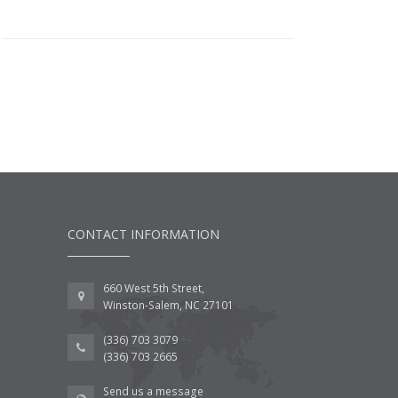
CONTACT INFORMATION
660 West 5th Street,
Winston-Salem, NC 27101
(336) 703 3079
(336) 703 2665
Send us a message