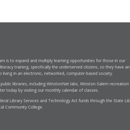
am is to expand and multiply learning opportunities for those in our
eracy training, specifically the underserved citizens, so they have an
to living in an electronic, networked, computer-based society.
 public libraries, including WinstonNet labs, Winston-Salem recreation
r today by visiting our monthly calendar of classes.
eral Library Services and Technology Act funds through the State Lib
cal Community College.