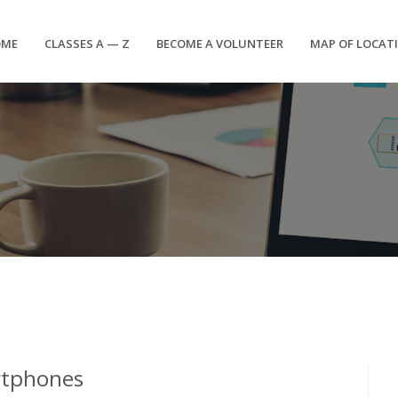
OME
CLASSES A — Z
BECOME A VOLUNTEER
MAP OF LOCAT
rtphones