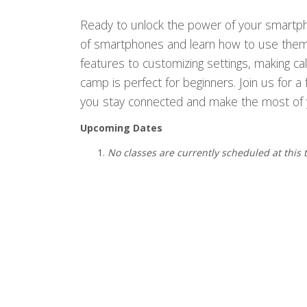
Ready to unlock the power of your smartphon
of smartphones and learn how to use them 
features to customizing settings, making ca
camp is perfect for beginners. Join us for a 
you stay connected and make the most of 
Upcoming Dates
No classes are currently scheduled at this 