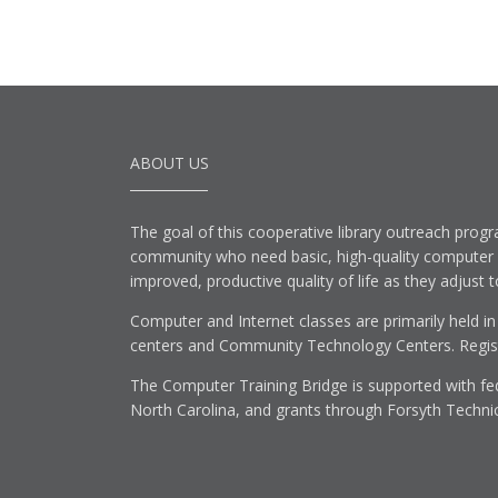
ABOUT US
The goal of this cooperative library outreach progr
community who need basic, high-quality computer lit
improved, productive quality of life as they adjust 
Computer and Internet classes are primarily held in
centers and Community Technology Centers. Registe
The Computer Training Bridge is supported with fed
North Carolina, and grants through Forsyth Techni