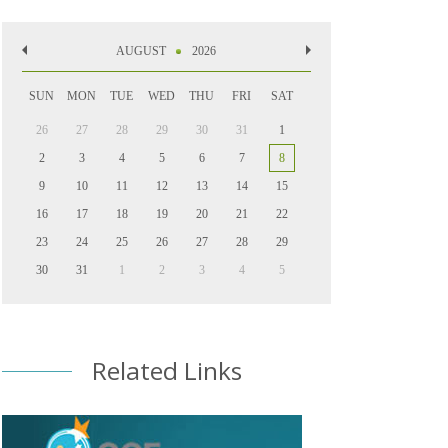
AUGUST
2026
SUN
MON
TUE
WED
THU
FRI
SAT
26
27
28
29
30
31
1
2
3
4
5
6
7
8
9
10
11
12
13
14
15
16
17
18
19
20
21
22
23
24
25
26
27
28
29
30
31
1
2
3
4
5
Related Links