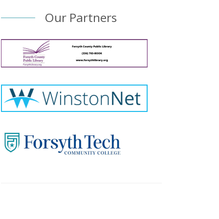
Our Partners