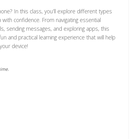
e? In this class, you’ll explore different types
with confidence. From navigating essential
lls, sending messages, and exploring apps, this
fun and practical learning experience that will help
your device!
time.