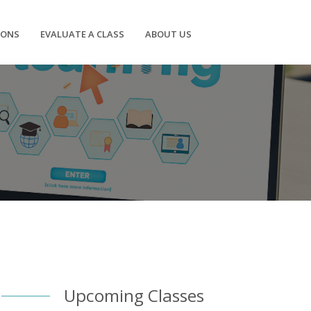
IONS
EVALUATE A CLASS
ABOUT US
Upcoming Classes