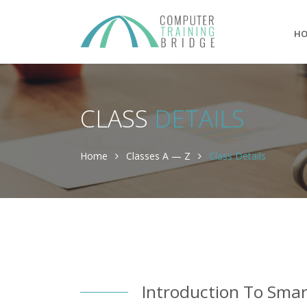
H
CLASS
DETAILS
Home
Classes A — Z
Class Details
Introduction To Sma