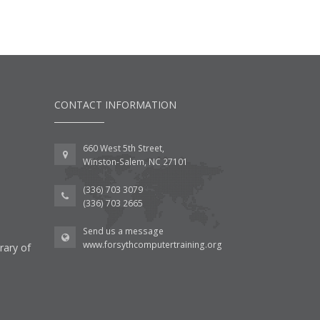
CONTACT INFORMATION
660 West 5th Street,
Winston-Salem, NC 27101
(336) 703 3079
(336) 703 2665
Send us a message
www.forsythcomputertraining.org
rary of