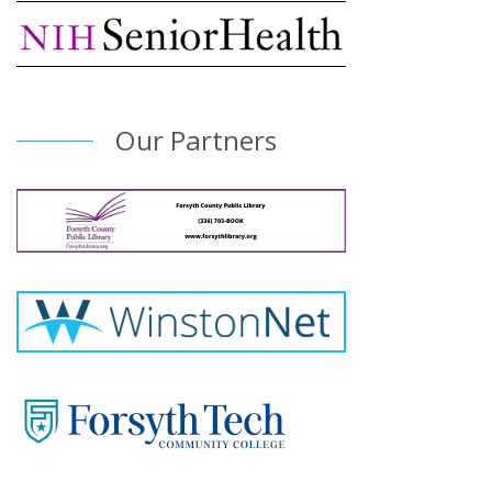
Our Partners