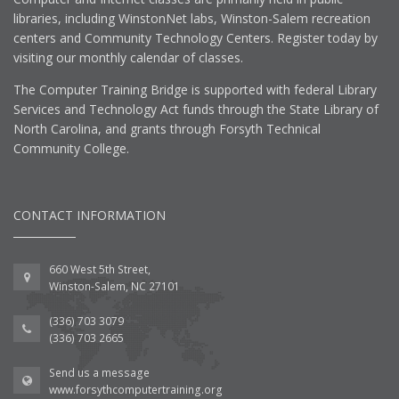
libraries, including WinstonNet labs, Winston-Salem recreation
centers and Community Technology Centers. Register today by
visiting our monthly calendar of classes.
The Computer Training Bridge is supported with federal Library
Services and Technology Act funds through the State Library of
North Carolina, and grants through Forsyth Technical
Community College.
CONTACT INFORMATION
660 West 5th Street,
Winston-Salem, NC 27101
(336) 703 3079
(336) 703 2665
Send us a message
www.forsythcomputertraining.org