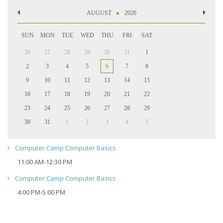
AUGUST
2026
SUN
MON
TUE
WED
THU
FRI
SAT
26
27
28
29
30
31
1
2
3
4
5
6
7
8
9
10
11
12
13
14
15
16
17
18
19
20
21
22
23
24
25
26
27
28
29
30
31
1
2
3
4
5
Computer Camp Computer Basics
11:00 AM-12:30 PM
Computer Camp Computer Basics
4:00 PM-5:00 PM