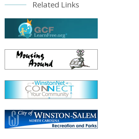
Related Links