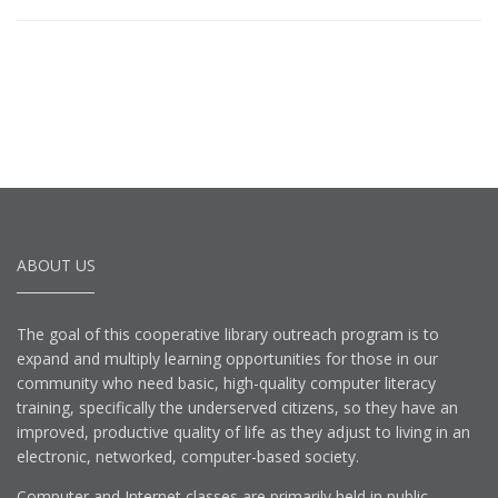
ABOUT US
The goal of this cooperative library outreach program is to
expand and multiply learning opportunities for those in our
community who need basic, high-quality computer literacy
training, specifically the underserved citizens, so they have an
improved, productive quality of life as they adjust to living in an
electronic, networked, computer-based society.
Computer and Internet classes are primarily held in public