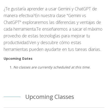
¿Te gustaría aprender a usar Gemini y ChatGPT de
manera efectiva?En nuestra clase "Gemini vs
ChatGPT" exploraremos las diferencias y ventajas de
cada herramienta.Te enseñaremos a sacar el máximo
provecho de estas tecnologías para mejorar tu
productividad.Ven y descubre cómo estas
herramientas pueden ayudarte en tus tareas diarias.
Upcoming Dates
No classes are currently scheduled at this time.
Upcoming Classes