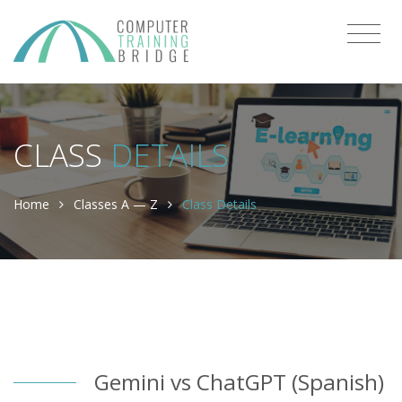
CLASS
DETAILS
Home
Classes A — Z
Class Details
Gemini vs ChatGPT (Spanish)