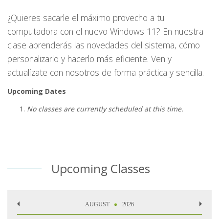
¿Quieres sacarle el máximo provecho a tu
computadora con el nuevo Windows 11? En nuestra
clase aprenderás las novedades del sistema, cómo
personalizarlo y hacerlo más eficiente. Ven y
actualízate con nosotros de forma práctica y sencilla.
Upcoming Dates
No classes are currently scheduled at this time.
Upcoming Classes
AUGUST
2026