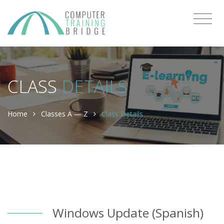
CLASS
DETAILS
Home
Classes A — Z
Class Details
Windows Update (Spanish)