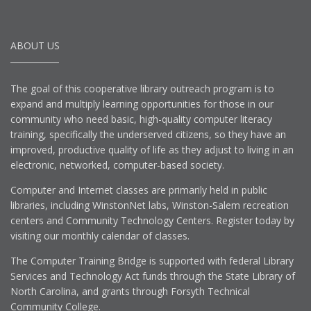
ABOUT US
The goal of this cooperative library outreach program is to
expand and multiply learning opportunities for those in our
community who need basic, high-quality computer literacy
training, specifically the underserved citizens, so they have an
improved, productive quality of life as they adjust to living in an
electronic, networked, computer-based society.
Computer and Internet classes are primarily held in public
libraries, including WinstonNet labs, Winston-Salem recreation
centers and Community Technology Centers. Register today by
visiting our monthly calendar of classes.
The Computer Training Bridge is supported with federal Library
Services and Technology Act funds through the State Library of
North Carolina, and grants through Forsyth Technical
Community College.