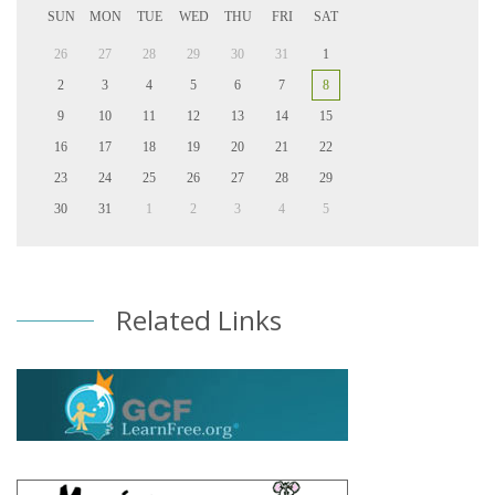
SUN
MON
TUE
WED
THU
FRI
SAT
26
27
28
29
30
31
1
2
3
4
5
6
7
8
9
10
11
12
13
14
15
16
17
18
19
20
21
22
23
24
25
26
27
28
29
30
31
1
2
3
4
5
Related Links