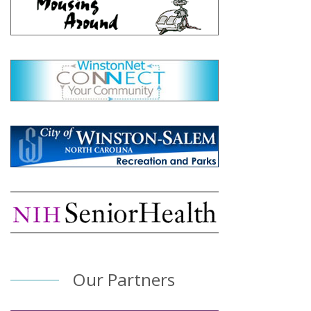
Our Partners