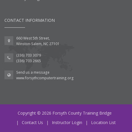
CONTACT INFORMATION
660 West 5th Street,
Winston-Salem, NC 27101
(336) 703 3079
(336) 703 2665
Send us a message
www.forsythcomputertraining.org
Copyright © 2026 Forsyth County Training Bridge
|
Contact Us
|
Instructor Login
|
Location List