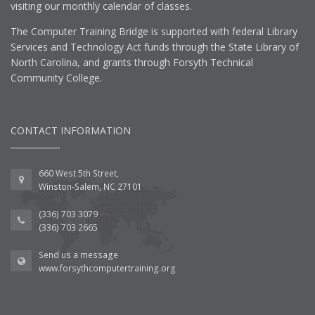
visiting our monthly calendar of classes.
The Computer Training Bridge is supported with federal Library
Services and Technology Act funds through the State Library of
North Carolina, and grants through Forsyth Technical
Community College.
CONTACT INFORMATION
660 West 5th Street,
Winston-Salem, NC 27101
(336) 703 3079
(336) 703 2665
Send us a message
www.forsythcomputertraining.org