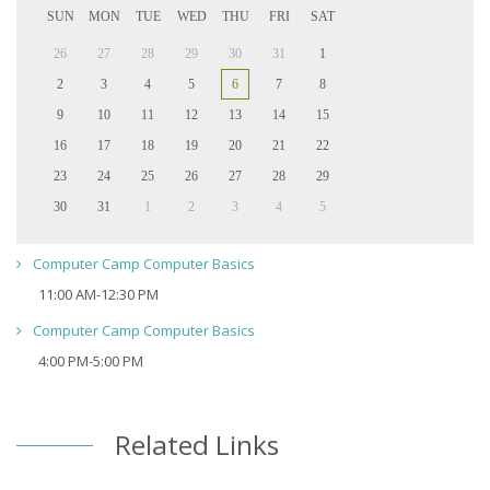
SUN
MON
TUE
WED
THU
FRI
SAT
26
27
28
29
30
31
1
2
3
4
5
6
7
8
9
10
11
12
13
14
15
16
17
18
19
20
21
22
23
24
25
26
27
28
29
30
31
1
2
3
4
5
Computer Camp Computer Basics
11:00 AM-12:30 PM
Computer Camp Computer Basics
4:00 PM-5:00 PM
Related Links