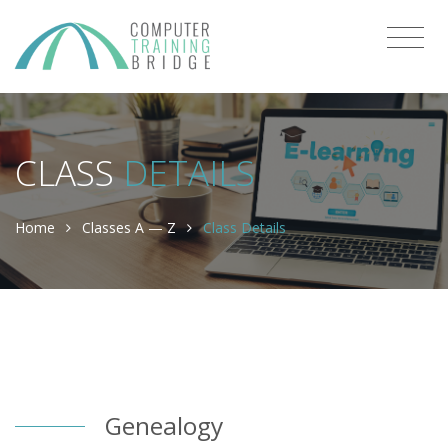
CLASS
DETAILS
Home
Classes A — Z
Class Details
Genealogy