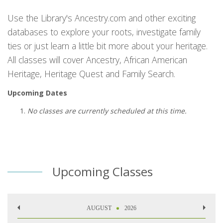
Use the Library's Ancestry.com and other exciting
databases to explore your roots, investigate family
ties or just learn a little bit more about your heritage.
All classes will cover Ancestry, African American
Heritage, Heritage Quest and Family Search.
Upcoming Dates
No classes are currently scheduled at this time.
Upcoming Classes
AUGUST
2026