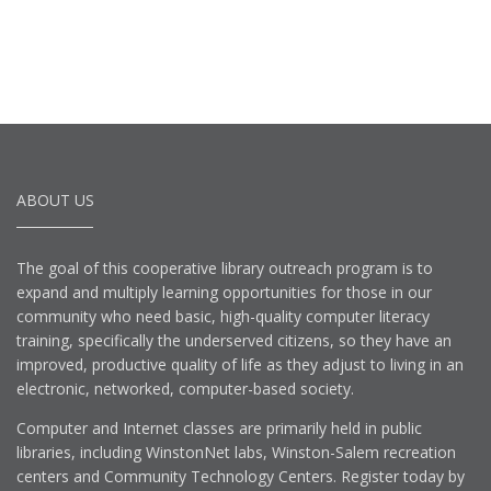
ABOUT US
The goal of this cooperative library outreach program is to
expand and multiply learning opportunities for those in our
community who need basic, high-quality computer literacy
training, specifically the underserved citizens, so they have an
improved, productive quality of life as they adjust to living in an
electronic, networked, computer-based society.
Computer and Internet classes are primarily held in public
libraries, including WinstonNet labs, Winston-Salem recreation
centers and Community Technology Centers. Register today by