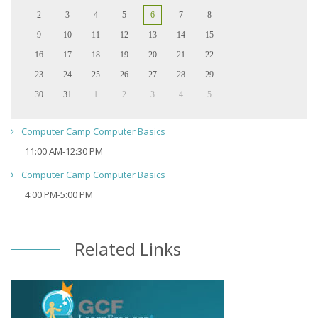
2
3
4
5
6
7
8
9
10
11
12
13
14
15
16
17
18
19
20
21
22
23
24
25
26
27
28
29
30
31
1
2
3
4
5
Computer Camp Computer Basics
11:00 AM-12:30 PM
Computer Camp Computer Basics
4:00 PM-5:00 PM
Related Links