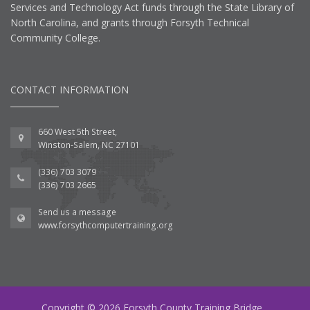
Services and Technology Act funds through the State Library of
North Carolina, and grants through Forsyth Technical
Community College.
CONTACT INFORMATION
660 West 5th Street,
Winston-Salem, NC 27101
(336) 703 3079
(336) 703 2665
Send us a message
www.forsythcomputertraining.org
Copyright © 2026 Forsyth County Training Bridge