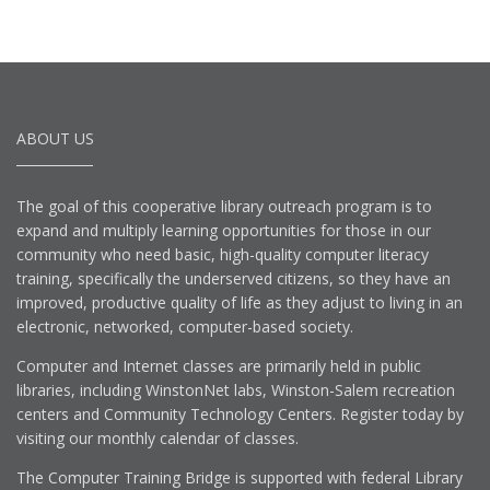
ABOUT US
The goal of this cooperative library outreach program is to
expand and multiply learning opportunities for those in our
community who need basic, high-quality computer literacy
training, specifically the underserved citizens, so they have an
improved, productive quality of life as they adjust to living in an
electronic, networked, computer-based society.
Computer and Internet classes are primarily held in public
libraries, including WinstonNet labs, Winston-Salem recreation
centers and Community Technology Centers. Register today by
visiting our monthly calendar of classes.
The Computer Training Bridge is supported with federal Library