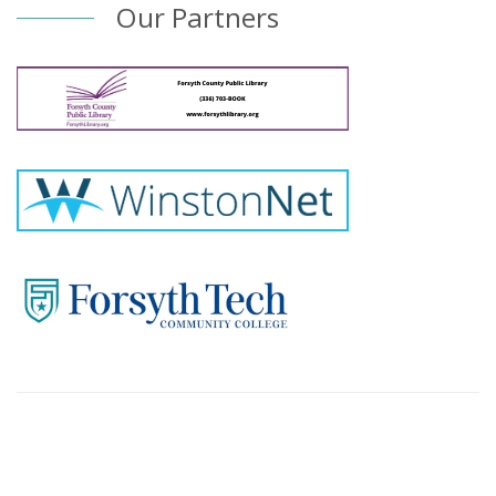
Our Partners