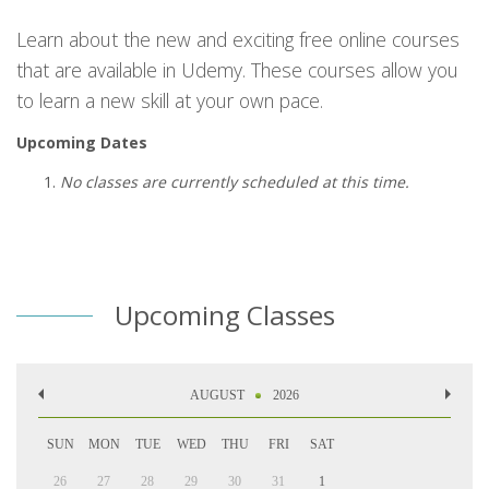
Learn about the new and exciting free online courses
that are available in Udemy. These courses allow you
to learn a new skill at your own pace.
Upcoming Dates
No classes are currently scheduled at this time.
Upcoming Classes
AUGUST
2026
SUN
MON
TUE
WED
THU
FRI
SAT
26
27
28
29
30
31
1