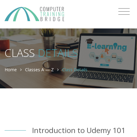
CLASS
DETAILS
Home
Classes A — Z
Class Details
Introduction to Udemy 101