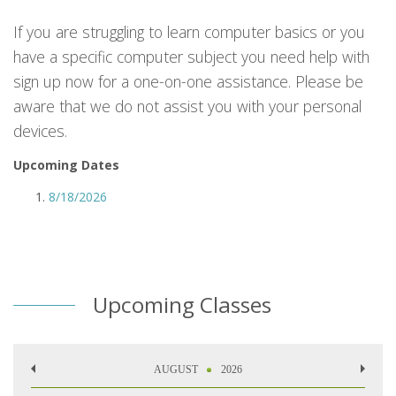
If you are struggling to learn computer basics or you
have a specific computer subject you need help with
sign up now for a one-on-one assistance. Please be
aware that we do not assist you with your personal
devices.
Upcoming Dates
8/18/2026
Upcoming Classes
AUGUST
2026