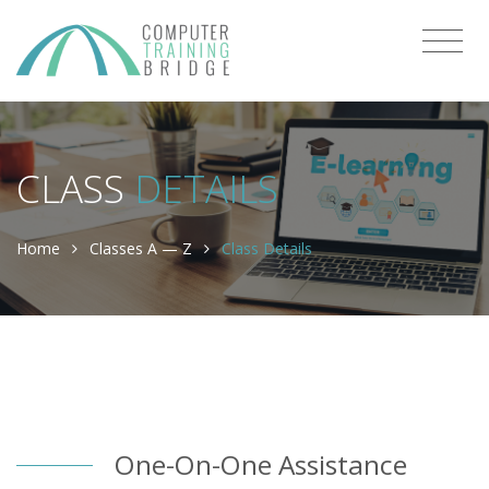
CLASS
DETAILS
Home
Classes A — Z
Class Details
One-On-One Assistance