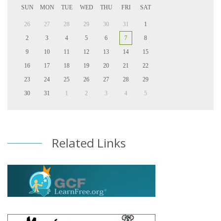
SUN
MON
TUE
WED
THU
FRI
SAT
26
27
28
29
30
31
1
2
3
4
5
6
7
8
9
10
11
12
13
14
15
16
17
18
19
20
21
22
23
24
25
26
27
28
29
30
31
1
2
3
4
5
Related Links