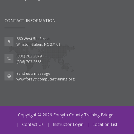
CONTACT INFORMATION
660 West 5th Street,
Winston-Salem, NC 27101
(336) 703 3079
(336) 703 2665
Send us a message
www.forsythcomputertraining.org
Copyright © 2026 Forsyth County Training Bridge
|
Contact Us
|
Instructor Login
|
Location List