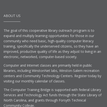
ABOUT US
The goal of this cooperative library outreach program is to
expand and multiply learning opportunities for those in our
community who need basic, high-quality computer literacy
training, specifically the underserved citizens, so they have an
improved, productive quality of life as they adjust to living in an
electronic, networked, computer-based society.
Computer and Internet classes are primarily held in public
libraries, including WinstonNet labs, Winston-Salem recreation
centers and Community Technology Centers. Register today by
visiting our monthly calendar of classes.
The Computer Training Bridge is supported with federal Library
Services and Technology Act funds through the State Library of
North Carolina, and grants through Forsyth Technical
Community College.