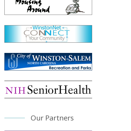
Our Partners