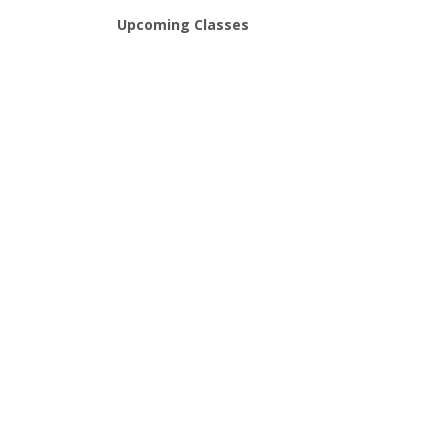
Upcoming Classes