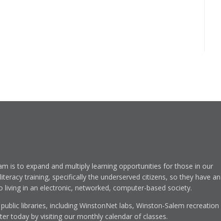
am is to expand and multiply learning opportunities for those in our
eracy training, specifically the underserved citizens, so they have an
to living in an electronic, networked, computer-based society.
 public libraries, including WinstonNet labs, Winston-Salem recreation
r today by visiting our monthly calendar of classes.