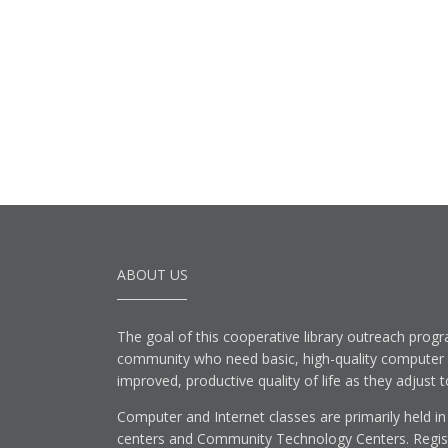
ABOUT US
The goal of this cooperative library outreach progr
community who need basic, high-quality computer lit
improved, productive quality of life as they adjust 
Computer and Internet classes are primarily held in
centers and Community Technology Centers. Registe