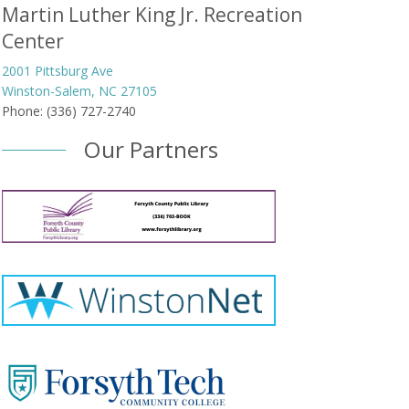
Martin Luther King Jr. Recreation
Center
2001 Pittsburg Ave
Winston-Salem, NC 27105
Phone: (336) 727-2740
Our Partners