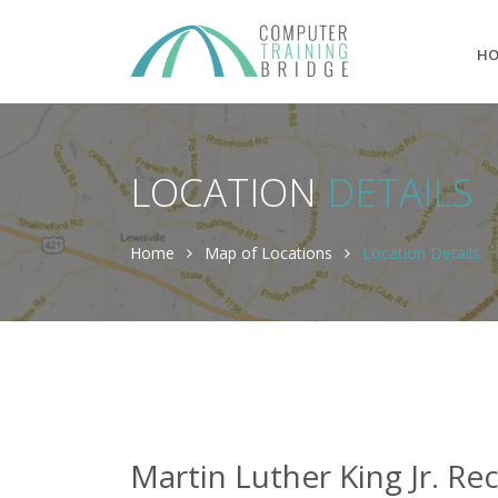
H
LOCATION
DETAILS
Home
Map of Locations
Location Details
Martin Luther King Jr. Re