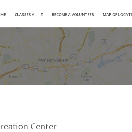
OME
CLASSES A — Z
BECOME A VOLUNTEER
MAP OF LOCAT
creation Center