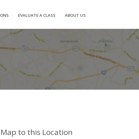
IONS
EVALUATE A CLASS
ABOUT US
Map to this Location