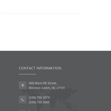
CONTACT INFORMATION
660 West 5th Street,
Winston-Salem, NC 27101
(336) 703 3079
(336) 703 2665